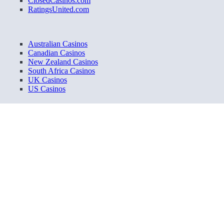
ClosedCasinos.com
RatingsUnited.com
Australian Casinos
Canadian Casinos
New Zealand Casinos
South Africa Casinos
UK Casinos
US Casinos