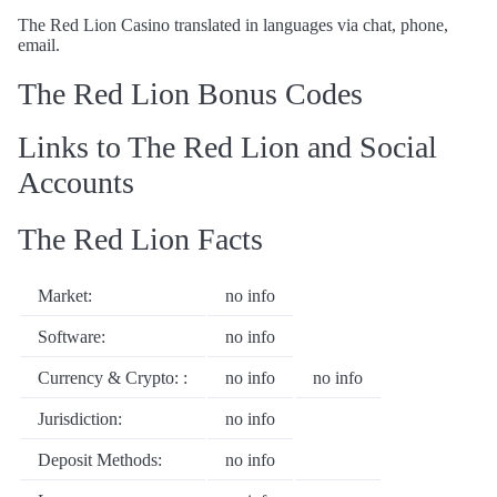
The Red Lion Casino translated in languages via chat, phone,
email.
The Red Lion Bonus Codes
Links to The Red Lion and Social
Accounts
The Red Lion Facts
Market:
no info
Software:
no info
Currency & Crypto: :
no info
no info
Jurisdiction:
no info
Deposit Methods:
no info