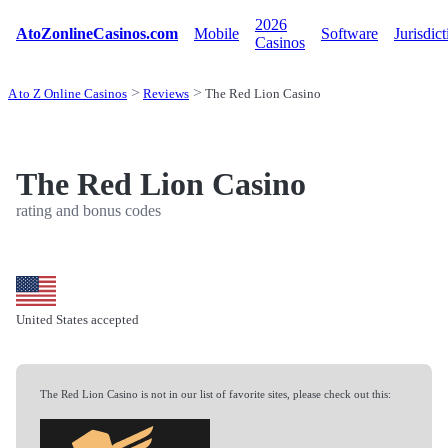
2026
AtoZonlineCasinos.com
Mobile
Software
Jurisdict
Casinos
A to Z Online Casinos
Reviews
The Red Lion Casino
The Red Lion Casino
rating and bonus codes
United States accepted
The Red Lion Casino is not in our list of favorite sites, please check out this: