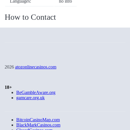
Languages:
no info
How to Contact
2026
atozonlinecasinos.com
18+
BeGambleAware.org
gamcare.org.uk
BitcoinCasinoMap.com
BlackMarkCasinos.com