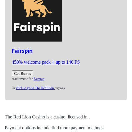
Fairspin
450% welcome pack + up to 140 FS
Get Bonus
read review for
Fairspin
Or
click to go to The Red Lion
anyway
The Red Lion Casino is a casino, licensed in .
Payment options include find more payment methods.