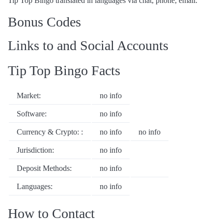
Tip Top Bingo translated in languages via chat, phone, email.
Bonus Codes
Links to and Social Accounts
Tip Top Bingo Facts
Market:
no info
Software:
no info
Currency & Crypto: :
no info
no info
Jurisdiction:
no info
Deposit Methods:
no info
Languages:
no info
How to Contact