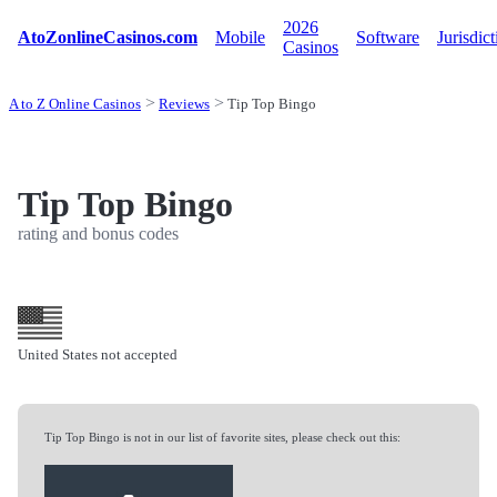
2026
AtoZonlineCasinos.com
Mobile
Software
Jurisdict
Casinos
A to Z Online Casinos
Reviews
Tip Top Bingo
Tip Top Bingo
rating and bonus codes
United States not accepted
Tip Top Bingo is not in our list of favorite sites, please check out this: