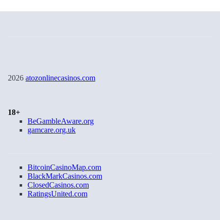
2026
atozonlinecasinos.com
18+
BeGambleAware.org
gamcare.org.uk
BitcoinCasinoMap.com
BlackMarkCasinos.com
ClosedCasinos.com
RatingsUnited.com