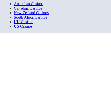
Australian Casinos
Canadian Casinos
New Zealand Casinos
South Africa Casinos
UK Casinos
US Casinos