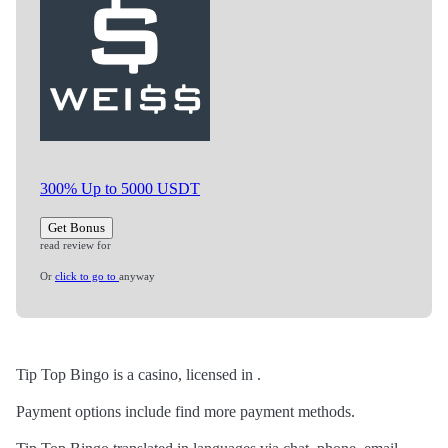
300% Up to 5000 USDT
Get Bonus
read review for
Or
click to go to
anyway
Tip Top Bingo is a casino, licensed in .
Payment options include find more payment methods.