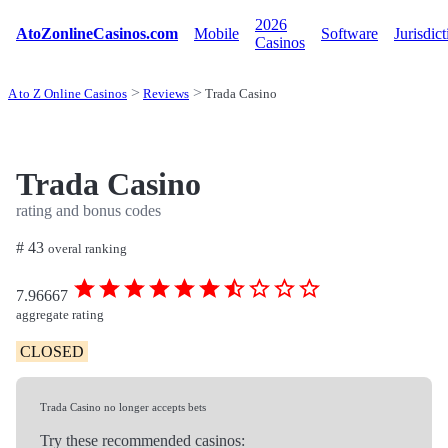
2026
AtoZonlineCasinos.com
Mobile
Software
Jurisdict
Casinos
A to Z Online Casinos
Reviews
Trada Casino
Trada Casino
rating and bonus codes
# 43
overal ranking
7.96667
aggregate rating
CLOSED
Trada Casino no longer accepts bets
Try these recommended casinos: