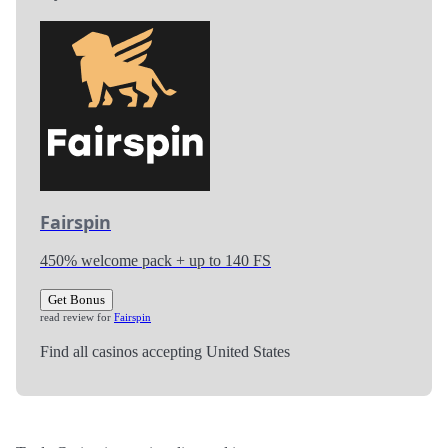
Fairspin
450% welcome pack + up to 140 FS
Get Bonus
read review for
Fairspin
Find all casinos accepting United States