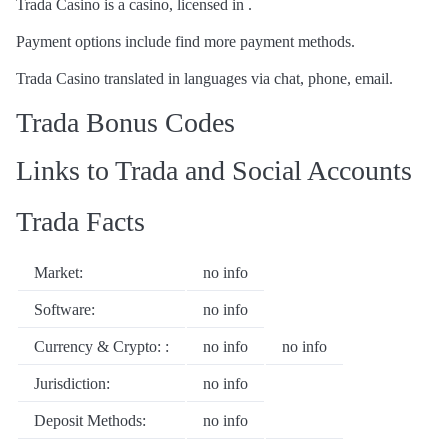
Trada Casino is a casino, licensed in .
Payment options include find more payment methods.
Trada Casino translated in languages via chat, phone, email.
Trada Bonus Codes
Links to Trada and Social Accounts
Trada Facts
Market:
no info
Software:
no info
Currency & Crypto: :
no info
no info
Jurisdiction:
no info
Deposit Methods:
no info