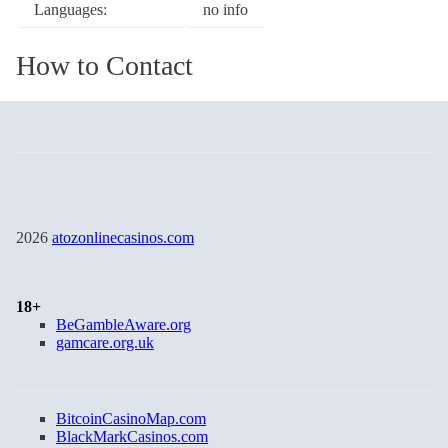
Languages:
no info
How to Contact
2026
atozonlinecasinos.com
18+
BeGambleAware.org
gamcare.org.uk
BitcoinCasinoMap.com
BlackMarkCasinos.com