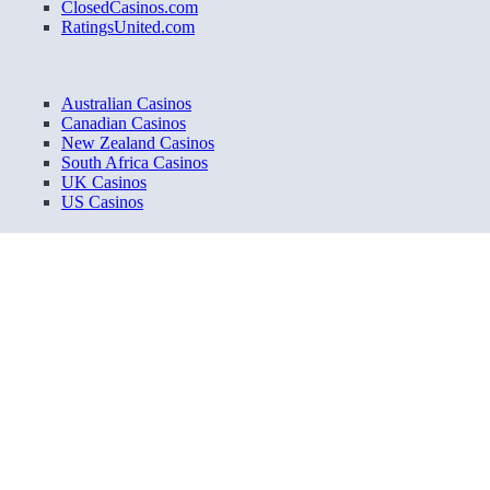
ClosedCasinos.com
RatingsUnited.com
Australian Casinos
Canadian Casinos
New Zealand Casinos
South Africa Casinos
UK Casinos
US Casinos