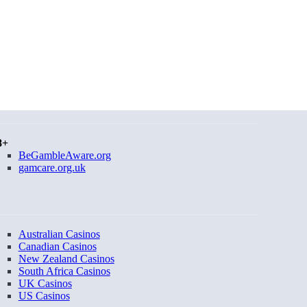
8+
BeGambleAware.org
gamcare.org.uk
Australian Casinos
Canadian Casinos
New Zealand Casinos
South Africa Casinos
UK Casinos
US Casinos