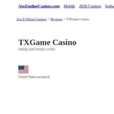
AtoZonlineCasinos.com
Mobile
2026 Casinos
Soft
A to Z Online Casinos
Reviews
TXGame Casino
TXGame Casino
rating and bonus codes
United States accepted