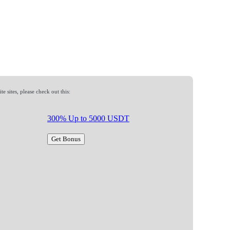
e sites, please check out this:
300% Up to 5000 USDT
Get Bonus