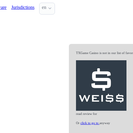
ware
Jurisdictions
en
TXGame Casino is not in our list of favorit
read review for
Or
click to go to
anyway