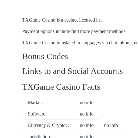
TXGame Casino is a casino, licensed in .
Payment options include find more payment methods.
TXGame Casino translated in languages via chat, phone, em
Bonus Codes
Links to and Social Accounts
TXGame Casino Facts
Market:
no info
Software:
no info
Currency & Crypto: :
no info
no info
Jurisdiction:
no info