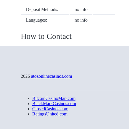
Deposit Methods:
no info
Languages:
no info
How to Contact
2026
atozonlinecasinos.com
BitcoinCasinoMap.com
BlackMarkCasinos.com
ClosedCasinos.com
RatingsUnited.com