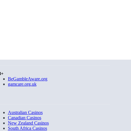
8+
BeGambleAware.org
gamcare.org.uk
Australian Casinos
Canadian Casinos
New Zealand Casinos
South Africa Casinos