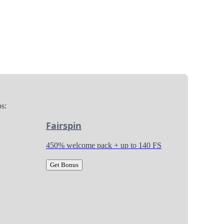
s:
Fairspin
450% welcome pack + up to 140 FS
Get Bonus