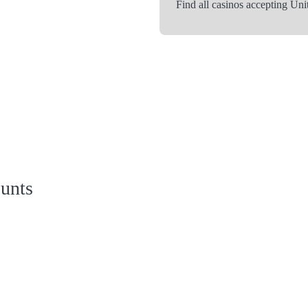
Find all casinos accepting Uni
ounts