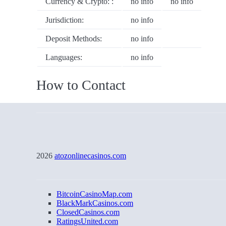
Currency & Crypto: :
no info
no info
Jurisdiction:
no info
Deposit Methods:
no info
Languages:
no info
How to Contact
2026
atozonlinecasinos.com
BitcoinCasinoMap.com
BlackMarkCasinos.com
ClosedCasinos.com
RatingsUnited.com