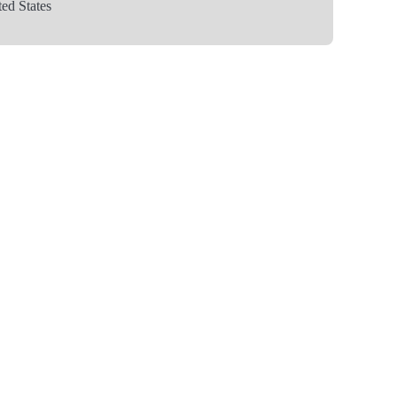
ted States