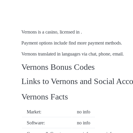
Vernons is a casino, licensed in .
Payment options include find more payment methods.
Vernons translated in languages via chat, phone, email.
Vernons Bonus Codes
Links to Vernons and Social Acc
Vernons Facts
Market:
no info
Software:
no info