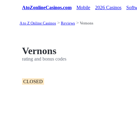
AtoZonlineCasinos.com
Mobile
2026 Casinos
Soft
A to Z Online Casinos
Reviews
Vernons
Vernons
rating and bonus codes
CLOSED