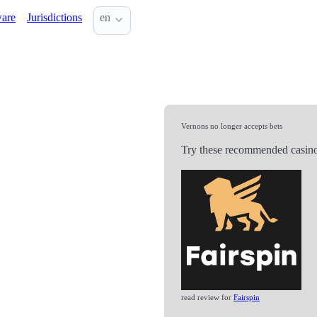
ware
Jurisdictions
en
Vernons no longer accepts bets
Try these recommended casino
read review for
Fairspin