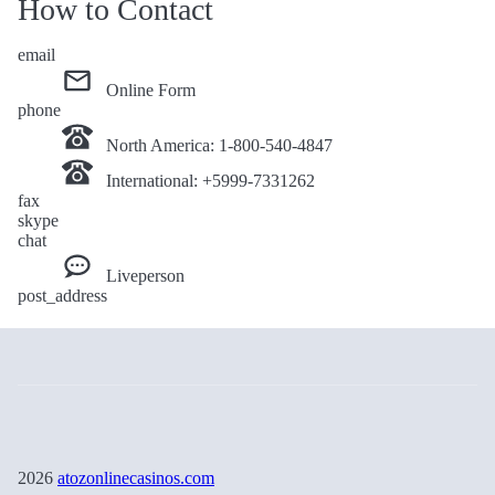
How to Contact
email
Online Form
phone
North America: 1-800-540-4847
International: +5999-7331262
fax
skype
chat
Liveperson
post_address
2026
atozonlinecasinos.com