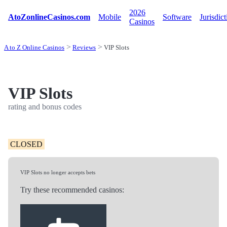
2026
AtoZonlineCasinos.com
Mobile
Software
Jurisdict
Casinos
A to Z Online Casinos
Reviews
VIP Slots
VIP Slots
rating and bonus codes
CLOSED
VIP Slots no longer accepts bets
Try these recommended casinos: