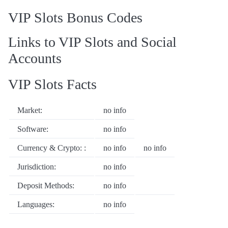
VIP Slots Bonus Codes
Links to VIP Slots and Social
Accounts
VIP Slots Facts
Market:
no info
Software:
no info
Currency & Crypto: :
no info
no info
Jurisdiction:
no info
Deposit Methods:
no info
Languages:
no info