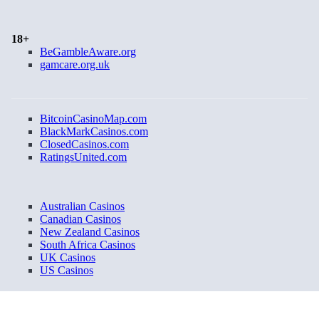
18+
BeGambleAware.org
gamcare.org.uk
BitcoinCasinoMap.com
BlackMarkCasinos.com
ClosedCasinos.com
RatingsUnited.com
Australian Casinos
Canadian Casinos
New Zealand Casinos
South Africa Casinos
UK Casinos
US Casinos