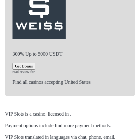
300% Up to 5000 USDT
Get Bonus
read review for
Find all casinos accepting United States
VIP Slots is a casino, licensed in .
Payment options include find more payment methods.
VIP Slots translated in languages via chat, phone, email.