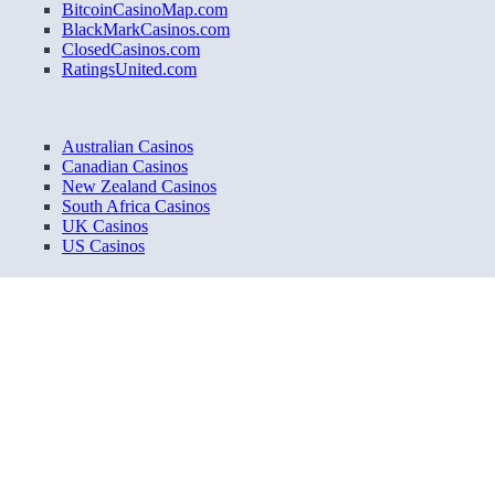
BitcoinCasinoMap.com
BlackMarkCasinos.com
ClosedCasinos.com
RatingsUnited.com
Australian Casinos
Canadian Casinos
New Zealand Casinos
South Africa Casinos
UK Casinos
US Casinos