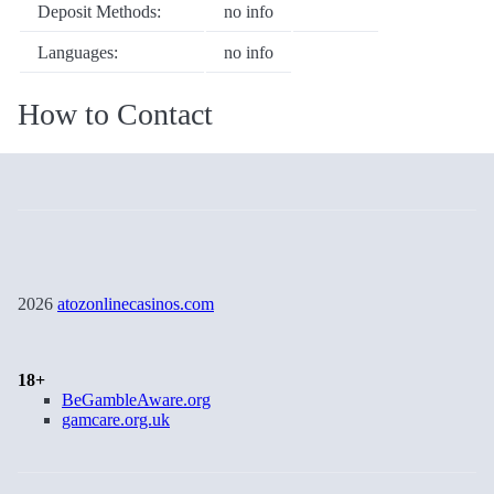
Deposit Methods:
no info
Languages:
no info
How to Contact
2026
atozonlinecasinos.com
18+
BeGambleAware.org
gamcare.org.uk