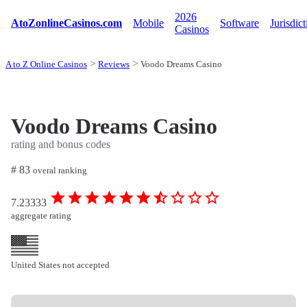
2026
AtoZonlineCasinos.com
Mobile
Software
Jurisdict
Casinos
A to Z Online Casinos
Reviews
Voodo Dreams Casino
Voodo Dreams Casino
rating and bonus codes
# 83
overal ranking
7.23333
aggregate rating
United States not accepted