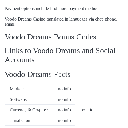
Payment options include find more payment methods.
Voodo Dreams Casino translated in languages via chat, phone,
email.
Voodo Dreams Bonus Codes
Links to Voodo Dreams and Social
Accounts
Voodo Dreams Facts
Market:
no info
Software:
no info
Currency & Crypto: :
no info
no info
Jurisdiction:
no info