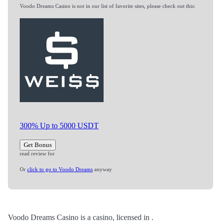
Voodo Dreams Casino is not in our list of favorite sites, please check out this:
300% Up to 5000 USDT
Get Bonus
read review for
Or
click to go to Voodo Dreams
anyway
Voodo Dreams Casino is a casino, licensed in .