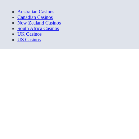
Australian Casinos
Canadian Casinos
New Zealand Casinos
South Africa Casinos
UK Casinos
US Casinos