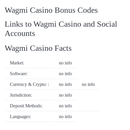
Wagmi Casino Bonus Codes
Links to Wagmi Casino and Social
Accounts
Wagmi Casino Facts
Market:
no info
Software:
no info
Currency & Crypto: :
no info
no info
Jurisdiction:
no info
Deposit Methods:
no info
Languages:
no info