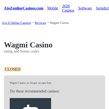
2026
AtoZonlineCasinos.com
Mobile
Software
Jurisdict
Casinos
A to Z Online Casinos
Reviews
Wagmi Casino
Wagmi Casino
rating and bonus codes
CLOSED
Wagmi Casino no longer accepts bets
Try these recommended casinos: