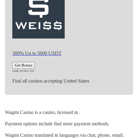
300% Up to 5000 USDT
Get Bonus
read review for
Find all casinos accepting United States
Wagmi Casino is a casino, licensed in .
Payment options include find more payment methods.
Wagmi Casino translated in languages via chat, phone, email.