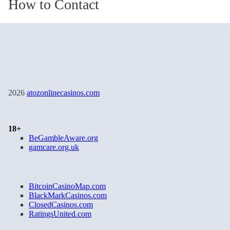
How to Contact
2026
atozonlinecasinos.com
18+
BeGambleAware.org
gamcare.org.uk
BitcoinCasinoMap.com
BlackMarkCasinos.com
ClosedCasinos.com
RatingsUnited.com