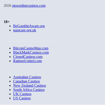
2026
atozonlinecasinos.com
18+
BeGambleAware.org
gamcare.org.uk
BitcoinCasinoMap.com
BlackMarkCasinos.com
ClosedCasinos.com
RatingsUnited.com
Australian Casinos
Canadian Casinos
New Zealand Casinos
South Africa Casinos
UK Casinos
US Casinos