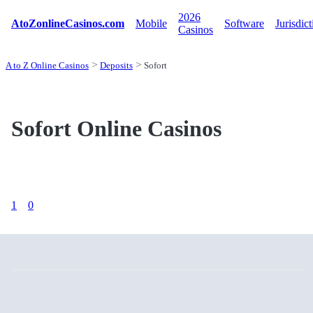
2026
AtoZonlineCasinos.com
Mobile
Software
Jurisdict
Casinos
A to Z Online Casinos
Deposits
Sofort
Sofort Online Casinos
1
0