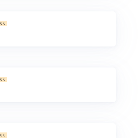
0.0
0.0
0.0