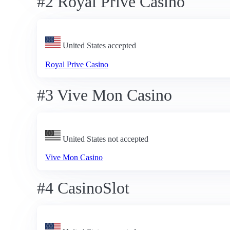
#2 Royal Prive Casino
United States accepted
Royal Prive Casino
#3 Vive Mon Casino
United States not accepted
Vive Mon Casino
#4 CasinoSlot