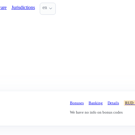
ware
Jurisdictions
en
Bonuses
Banking
Details
RUD: 
We have no info on bonus codes