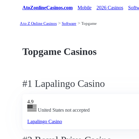
AtoZonlineCasinos.com
Mobile
2026 Casinos
Soft
A to Z Online Casinos
Software
Topgame
Topgame Casinos
#1 Lapalingo Casino
4.9
United States not accepted
Lapalingo Casino