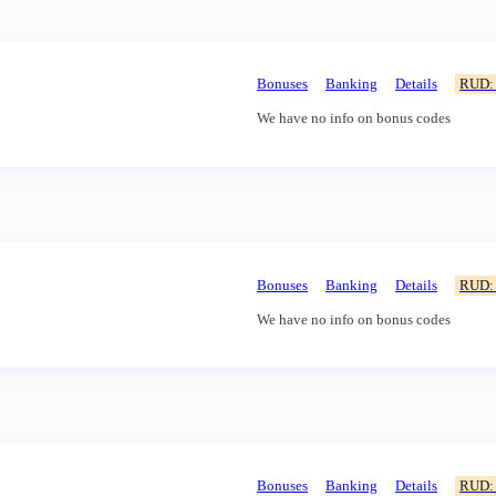
Bonuses
Banking
Details
RUD: 
We have no info on bonus codes
Bonuses
Banking
Details
RUD: 
We have no info on bonus codes
Bonuses
Banking
Details
RUD: 