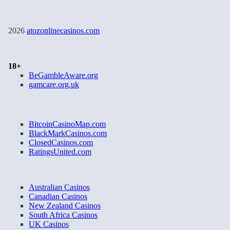
2026
atozonlinecasinos.com
18+
BeGambleAware.org
gamcare.org.uk
BitcoinCasinoMap.com
BlackMarkCasinos.com
ClosedCasinos.com
RatingsUnited.com
Australian Casinos
Canadian Casinos
New Zealand Casinos
South Africa Casinos
UK Casinos