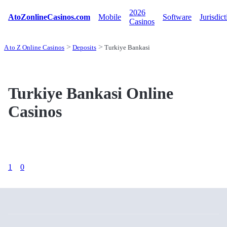
2026
AtoZonlineCasinos.com
Mobile
Software
Jurisdict
Casinos
A to Z Online Casinos
Deposits
Turkiye Bankasi
Turkiye Bankasi Online
Casinos
1
0